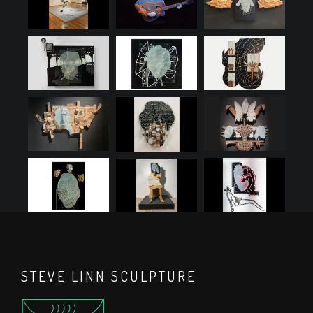
STEVE LINN SCULPTURE