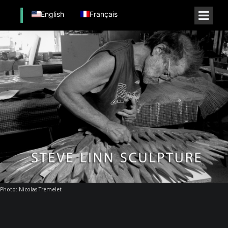
English
Français
Photo: Nicolas Tremelet