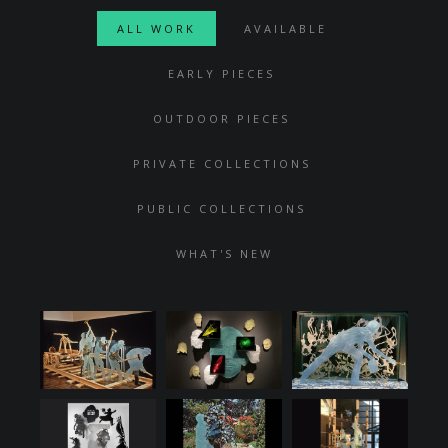
ALL WORK
AVAILABLE
EARLY PIECES
OUTDOOR PIECES
PRIVATE COLLECTIONS
PUBLIC COLLECTIONS
WHAT'S NEW