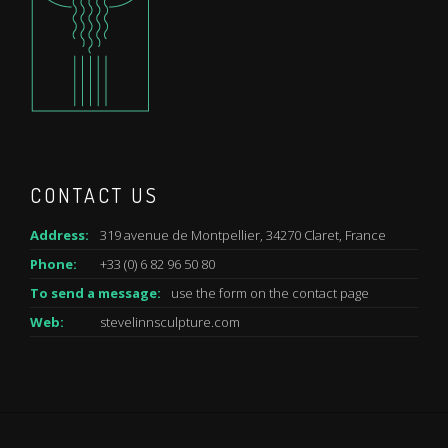
CONTACT US
Address:
319 avenue de Montpellier, 34270 Claret, France
Phone:
+33 (0) 6 82 96 50 80
To send a message:
use the form on the
contact
page
Web:
stevelinnsculpture.com